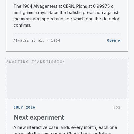
The 1964 Alväger test at CERN. Pions at 0.99975 c
emit gamma rays. Race the ballistic prediction against
the measured speed and see which one the detector
confirms.
Alväger et al. · 1964
Open ▶
AWAITING TRANSMISSION
JULY 2026
#02
Next experiment
A new interactive case lands every month, each one
wired into the same graph. Check back, or follow