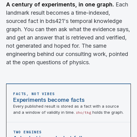
A century of experiments, in one graph.
Each
landmark result becomes a time-indexed,
sourced fact in bds421's temporal knowledge
graph. You can then ask what the evidence says,
and get an answer that is retrieved and verified,
not generated and hoped for. The same
engineering behind our consulting work, pointed
at the open questions of physics.
FACTS, NOT VIBES
Experiments become facts
Every published result is stored as a fact with a source
and a window of validity in time.
holds the graph.
rho/tkg
TWO ENGINES