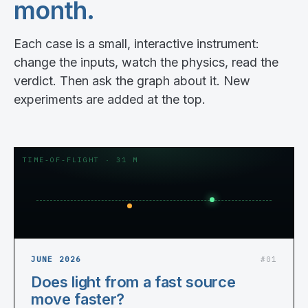
month.
Each case is a small, interactive instrument:
change the inputs, watch the physics, read the
verdict. Then ask the graph about it. New
experiments are added at the top.
TIME-OF-FLIGHT · 31 M
JUNE 2026
#01
Does light from a fast source
move faster?