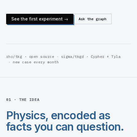
See the first experiment →
Ask the graph
rho/tkg · open source
sigma/tkgd · Cypher + Tyla
new case every month
01 · THE IDEA
Physics, encoded as
facts you can question.