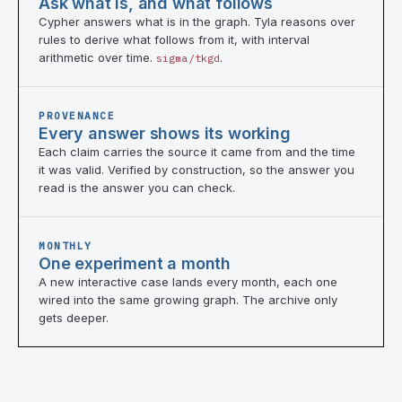
Ask what is, and what follows
Cypher answers what is in the graph. Tyla reasons over
rules to derive what follows from it, with interval
arithmetic over time.
.
sigma/tkgd
PROVENANCE
Every answer shows its working
Each claim carries the source it came from and the time
it was valid. Verified by construction, so the answer you
read is the answer you can check.
MONTHLY
One experiment a month
A new interactive case lands every month, each one
wired into the same growing graph. The archive only
gets deeper.