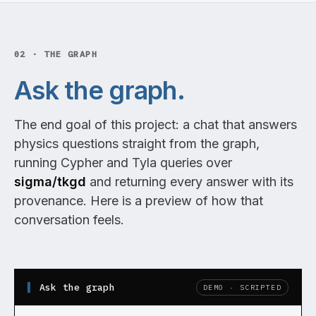
02 · THE GRAPH
Ask the graph.
The end goal of this project: a chat that answers
physics questions straight from the graph,
running Cypher and Tyla queries over
sigma/tkgd
and returning every answer with its
provenance. Here is a preview of how that
conversation feels.
Ask the graph
DEMO · SCRIPTED