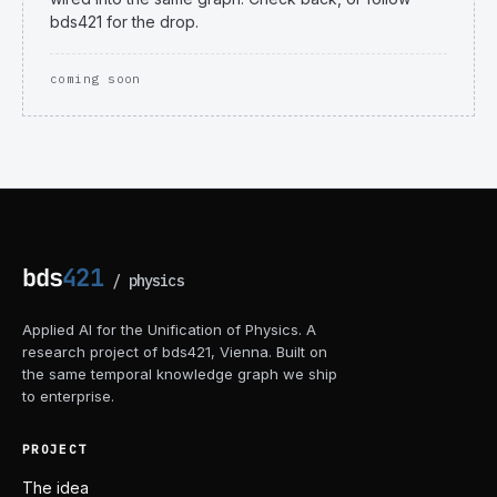
bds421 for the drop.
coming soon
bds
421
/
physics
Applied AI for the Unification of Physics. A
research project of bds421, Vienna. Built on
the same temporal knowledge graph we ship
to enterprise.
PROJECT
The idea