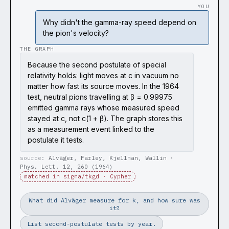
YOU
Why didn't the gamma-ray speed depend on
the pion's velocity?
THE GRAPH
Because the second postulate of special
relativity holds: light moves at c in vacuum no
matter how fast its source moves. In the 1964
test, neutral pions travelling at β = 0.99975
emitted gamma rays whose measured speed
stayed at c, not c(1 + β). The graph stores this
as a measurement event linked to the
postulate it tests.
Alväger, Farley, Kjellman, Wallin ·
Phys. Lett. 12, 260 (1964)
matched in sigma/tkgd · Cypher
What did Alväger measure for k, and how sure was
it?
List second-postulate tests by year.