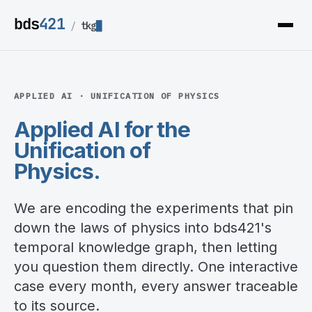
bds
421
/
tkg
APPLIED AI · UNIFICATION OF PHYSICS
Applied AI for the
Unification of
Physics
.
We are encoding the experiments that pin
down the laws of physics into bds421's
temporal knowledge graph, then letting
you question them directly. One interactive
case every month, every answer traceable
to its source.