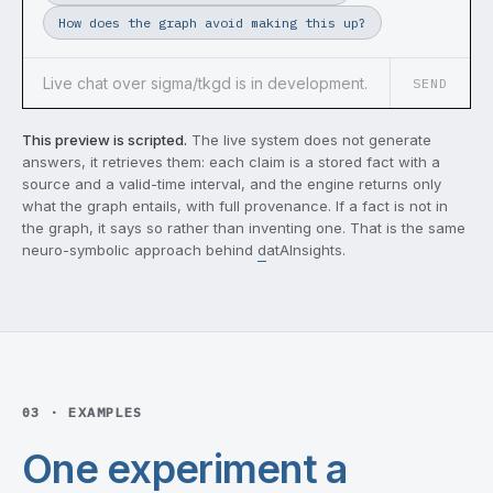
How does the graph avoid making this up?
SEND
This preview is scripted.
The live system does not generate
answers, it retrieves them: each claim is a stored fact with a
source and a valid-time interval, and the engine returns only
what the graph entails, with full provenance. If a fact is not in
the graph, it says so rather than inventing one. That is the same
neuro-symbolic approach behind
datAInsights
.
03 · EXAMPLES
One experiment a